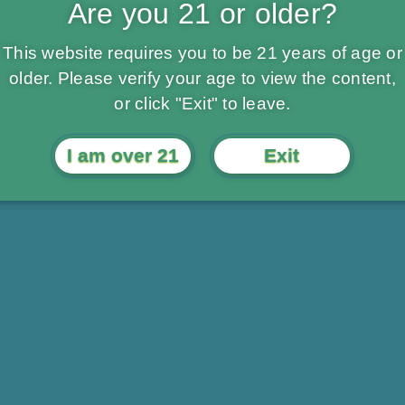
Are you 21 or older?
This website requires you to be 21 years of age or
older. Please verify your age to view the content,
or click "Exit" to leave.
I am over 21
Exit
Daily Specials
Compassiona